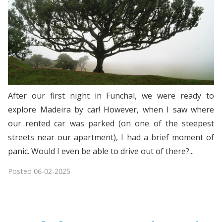
After our first night in Funchal, we were ready to
explore Madeira by car! However, when I saw where
our rented car was parked (on one of the steepest
streets near our apartment), I had a brief moment of
panic. Would I even be able to drive out of there?...
Posted
06-02-2025