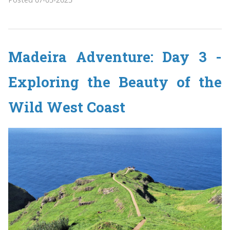
Madeira Adventure: Day 3 -
Exploring the Beauty of the
Wild West Coast