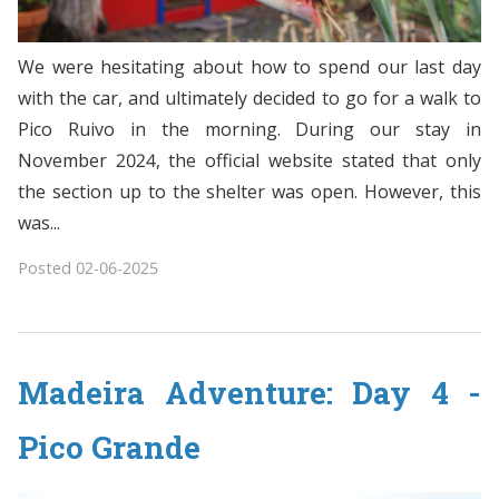
We were hesitating about how to spend our last day
with the car, and ultimately decided to go for a walk to
Pico Ruivo in the morning. During our stay in
November 2024, the official website stated that only
the section up to the shelter was open. However, this
was...
Posted
02-06-2025
Madeira Adventure: Day 4 -
Pico Grande