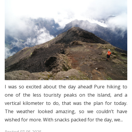
I was so excited about the day ahead! Pure hiking to
one of the less touristy peaks on the island, and a
vertical kilometer to do, that was the plan for today.
The weather looked amazing, so we couldn’t have
wished for more. With snacks packed for the day, we...
Posted
07-05-2025