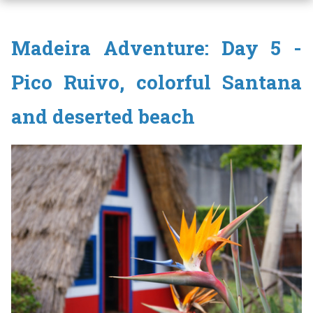
Madeira Adventure: Day 5 -
Pico Ruivo, colorful Santana
and deserted beach