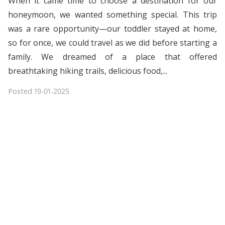
When it came time to choose a destination for our
honeymoon, we wanted something special. This trip
was a rare opportunity—our toddler stayed at home,
so for once, we could travel as we did before starting a
family. We dreamed of a place that offered
breathtaking hiking trails, delicious food,...
Posted
19-01-2025