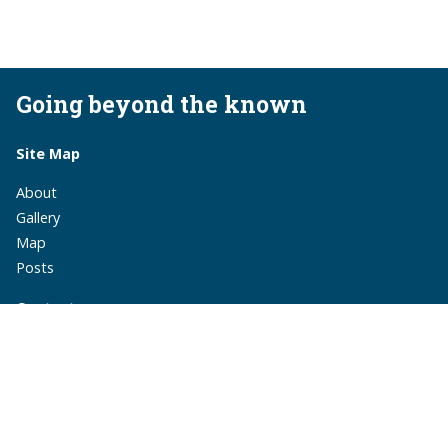
Going beyond the known
Site Map
About
Gallery
Map
Posts
Contact
monika.suchoszek@gmail.com
monika.suchoszek
MonikaSuchoszek
Subscribe via RSS