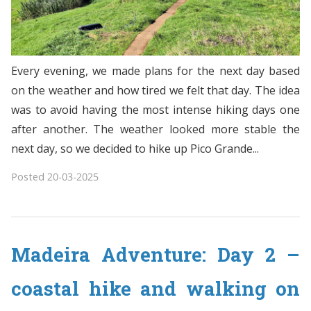
Every evening, we made plans for the next day based
on the weather and how tired we felt that day. The idea
was to avoid having the most intense hiking days one
after another. The weather looked more stable the
next day, so we decided to hike up Pico Grande...
Posted
20-03-2025
Madeira Adventure: Day 2 –
coastal hike and walking on