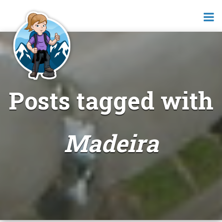
Posts tagged with
Madeira