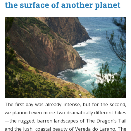
the surface of another planet
The first day was already intense, but for the second,
we planned even more: two dramatically different hikes
—the rugged, barren landscapes of The Dragon’s Tail
and the lush, coastal beauty of Vereda do Larano. The