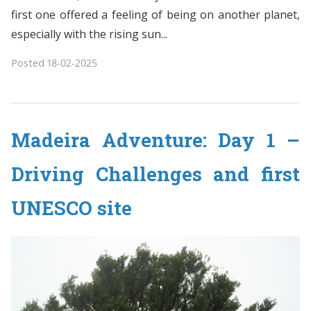
first one offered a feeling of being on another planet,
especially with the rising sun...
Posted
18-02-2025
Madeira Adventure: Day 1 –
Driving Challenges and first
UNESCO site