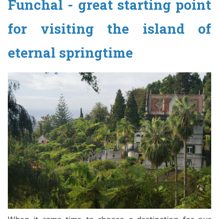
Funchal - great starting point
for visiting the island of
eternal springtime