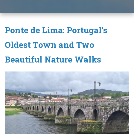
Ponte de Lima: Portugal's
Oldest Town and Two
Beautiful Nature Walks