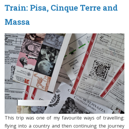
Train: Pisa, Cinque Terre and
Massa
This trip was one of my favourite ways of travelling:
flying into a country and then continuing the journey