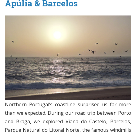
Apúlia & Barcelos
Northern Portugal’s coastline surprised us far more
than we expected. During our road trip between Porto
and Braga, we explored Viana do Castelo, Barcelos,
Parque Natural do Litoral Norte, the famous windmills