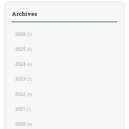
Archives
2026
(5)
2025
(8)
2024
(6)
2023
(2)
2022
(4)
2021
(1)
2020
(4)