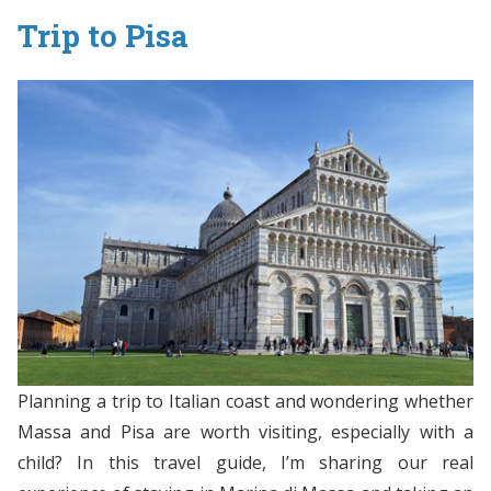
Trip to Pisa
Planning a trip to Italian coast and wondering whether
Massa and Pisa are worth visiting, especially with a
child? In this travel guide, I’m sharing our real