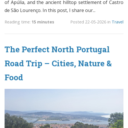
of Apúlia, and the ancient hilltop settlement of Castro
de São Lourenço. In this post, I share our...
Reading time:
15 minutes
Posted
22-05-2026
in
Travel
The Perfect North Portugal
Road Trip – Cities, Nature &
Food