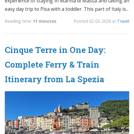
experience of staying in Marina di Massa and taking an
easy day trip to Pisa with a toddler. This part of Italy is...
Reading time:
11 minutes
Posted
02-02-2026
in
Travel
Cinque Terre in One Day:
Complete Ferry & Train
Itinerary from La Spezia