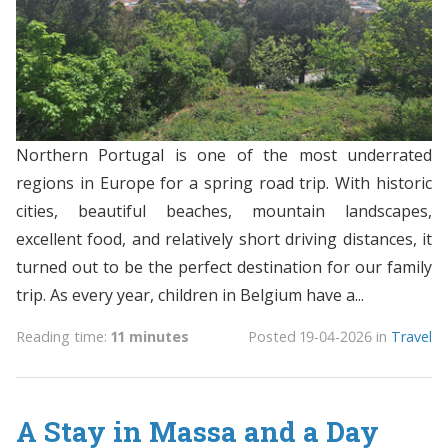
Northern Portugal is one of the most underrated
regions in Europe for a spring road trip. With historic
cities, beautiful beaches, mountain landscapes,
excellent food, and relatively short driving distances, it
turned out to be the perfect destination for our family
trip. As every year, children in Belgium have a...
Reading time:
11 minutes
Posted
19-04-2026
in
Travel
A Stay in Massa and a Day