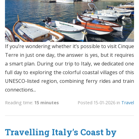
If you’re wondering whether it’s possible to visit Cinque
Terre in just one day, the answer is yes, but it requires
a smart plan. During our trip to Italy, we dedicated one
full day to exploring the colorful coastal villages of this
UNESCO-listed region, combining ferry rides and train
connections...
Reading time:
15 minutes
Posted
15-01-2026
in
Travel
Travelling Italy’s Coast by