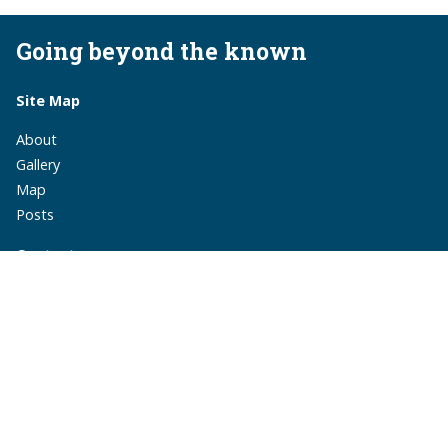
Going beyond the known
Site Map
About
Gallery
Map
Posts
Contact
monika.suchoszek@gmail.com
monika.suchoszek
MonikaSuchoszek
Subscribe via RSS
A travel blog by Monika Suchoszek.