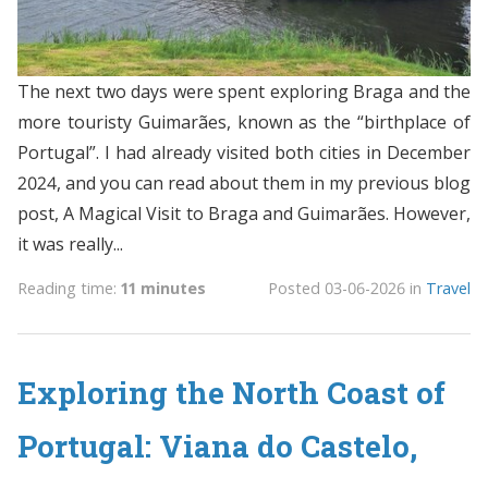
The next two days were spent exploring Braga and the
more touristy Guimarães, known as the “birthplace of
Portugal”. I had already visited both cities in December
2024, and you can read about them in my previous blog
post, A Magical Visit to Braga and Guimarães. However,
it was really...
Reading time:
11 minutes
Posted
03-06-2026
in
Travel
Exploring the North Coast of
Portugal: Viana do Castelo,