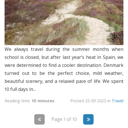
We always travel during the summer months when
school is closed, but after last year’s heat in Spain, we
were determined to find a cooler destination. Denmark
turned out to be the perfect choice, mild weather,
beautiful scenery, and a relaxed pace of life. We spent
10 full days in...
Reading time:
10 minutes
Posted
25-09-2025
in
Travel
Page 1 of 10