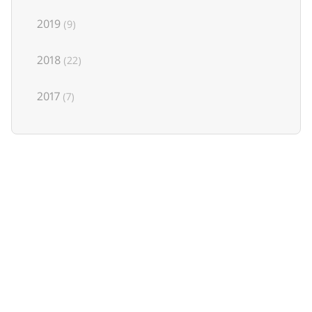
2019
(9)
2018
(22)
2017
(7)