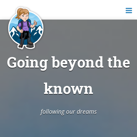
Going beyond the
known
following our dreams