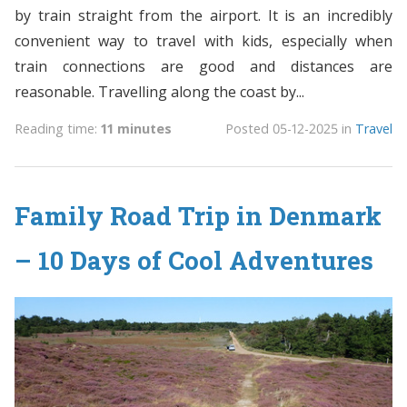
by train straight from the airport. It is an incredibly
convenient way to travel with kids, especially when
train connections are good and distances are
reasonable. Travelling along the coast by...
Reading time:
11 minutes
Posted
05-12-2025
in
Travel
Family Road Trip in Denmark
– 10 Days of Cool Adventures