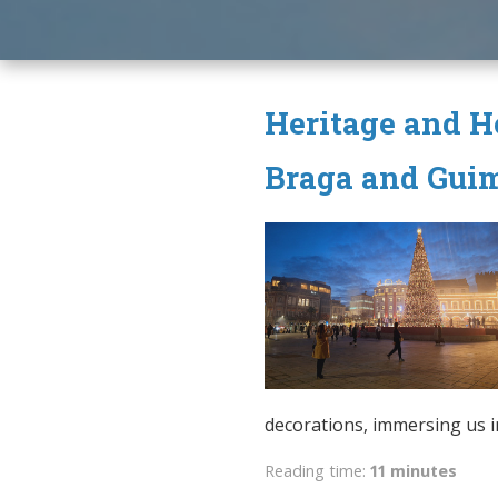
Heritage and Ho
Braga and Gui
decorations, immersing us in 
Reading time:
11 minutes