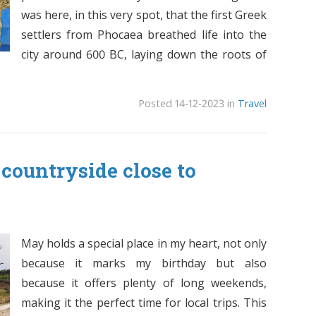
was here, in this very spot, that the first Greek
settlers from Phocaea breathed life into the
city around 600 BC, laying down the roots of
Posted 14-12-2023 in
Travel
countryside close to
May holds a special place in my heart, not only
because it marks my birthday but also
because it offers plenty of long weekends,
making it the perfect time for local trips. This