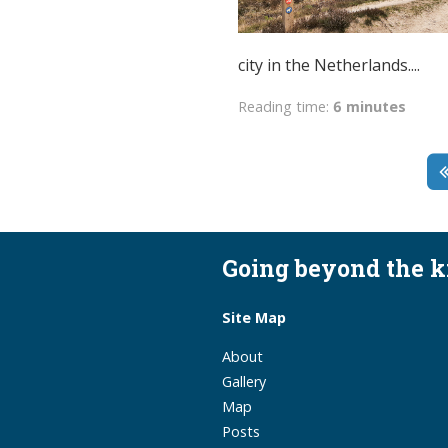
city in the Netherlands....
Reading time:
6 minutes
Going beyond the 
Site Map
About
Gallery
Map
Posts