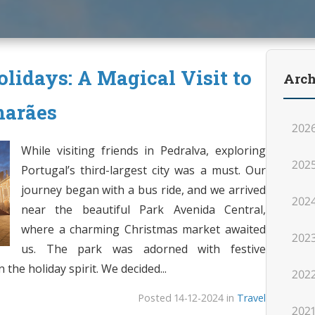
lidays: A Magical Visit to
Arch
marães
202
While visiting friends in Pedralva, exploring
202
Portugal’s third-largest city was a must. Our
journey began with a bus ride, and we arrived
202
near the beautiful Park Avenida Central,
where a charming Christmas market awaited
202
us. The park was adorned with festive
the holiday spirit. We decided...
202
Posted 14-12-2024 in
Travel
202