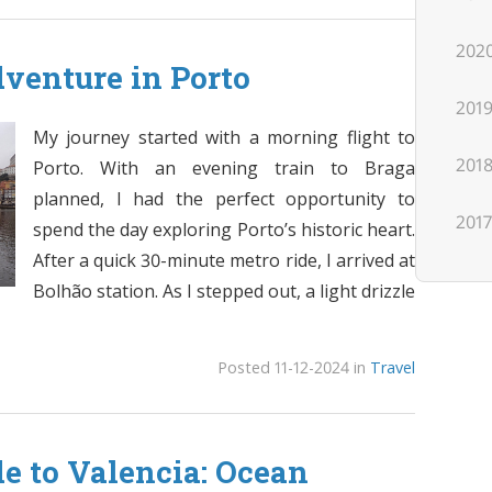
202
venture in Porto
201
My journey started with a morning flight to
201
Porto. With an evening train to Braga
planned, I had the perfect opportunity to
201
spend the day exploring Porto’s historic heart.
After a quick 30-minute metro ride, I arrived at
Bolhão station. As I stepped out, a light drizzle
Posted 11-12-2024 in
Travel
de to Valencia: Ocean