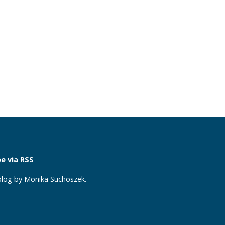
be
via RSS
 blog by Monika Suchoszek.