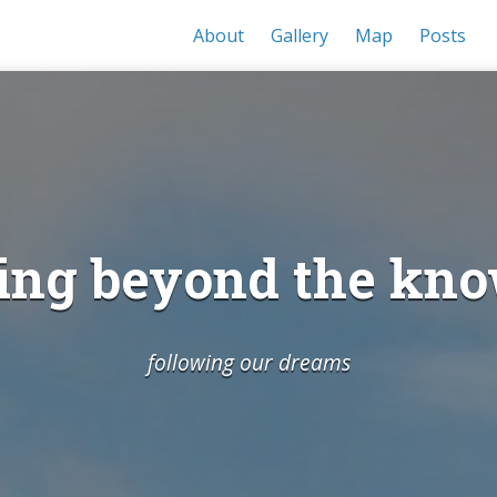
About
Gallery
Map
Posts
ing beyond the kn
following our dreams