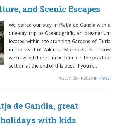
lture, and Scenic Escapes
We paired our stay in Platja de Gandia with a
one-day trip to Oceanogràfic, an oceanarium
located within the stunning Gardens of Turia
in the heart of Valencia. More details on how
we traveled there can be found in the practical
section at the end of this post. If you’re...
Posted 08-11-2024 in
Travel
atja de Gandia, great
 holidays with kids