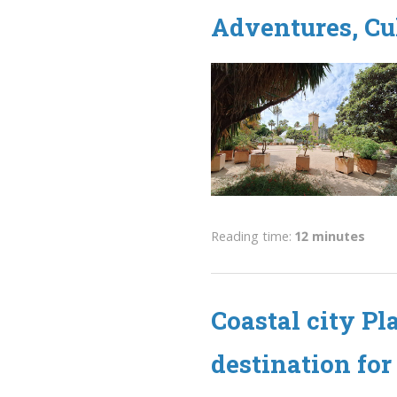
Adventures, Cu
Reading time:
12 minutes
Coastal city Pl
destination for