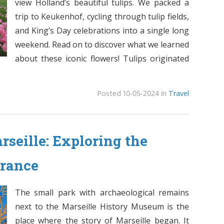
view Holland’s beautiful tulips. We packed a
trip to Keukenhof, cycling through tulip fields,
and King’s Day celebrations into a single long
weekend. Read on to discover what we learned
about these iconic flowers! Tulips originated
Posted 10-05-2024 in
Travel
seille: Exploring the
France
The small park with archaeological remains
next to the Marseille History Museum is the
place where the story of Marseille began. It