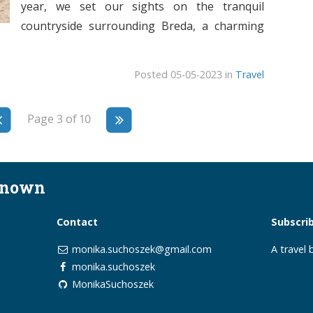
year, we set our sights on the tranquil
countryside surrounding Breda, a charming
Posted 05-05-2023 in
Travel
Page 3 of 10
known
Contact
Subscri
monika.suchoszek@gmail.com
A travel
monika.suchoszek
MonikaSuchoszek