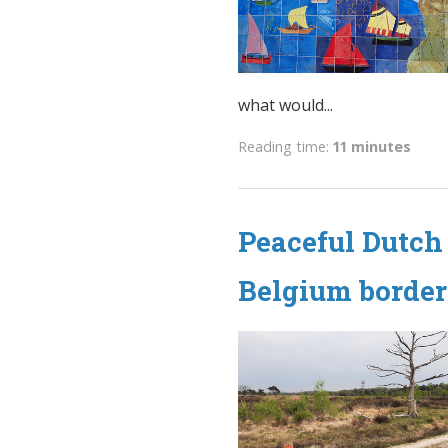
what would...
Reading time:
11 minutes
Peaceful Dutch 
Belgium border