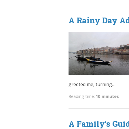
A Rainy Day Ad
greeted me, turning...
Reading time:
10 minutes
A Family’s Gui