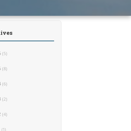
ives
6
(5)
5
(8)
4
(6)
3
(2)
2
(4)
1
(1)