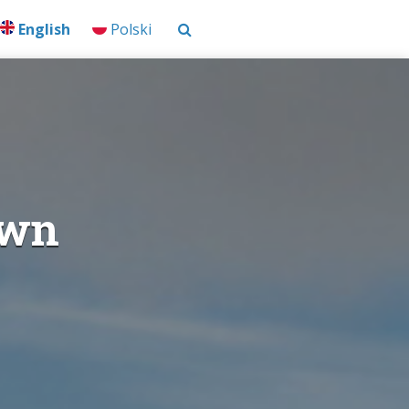
English
Polski
own