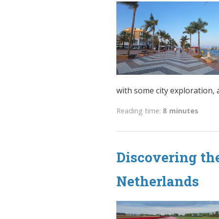
with some city exploration, a 
Reading time:
8 minutes
Discovering the
Netherlands