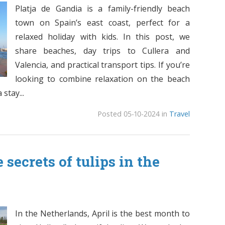
Platja de Gandia is a family-friendly beach
town on Spain’s east coast, perfect for a
relaxed holiday with kids. In this post, we
share beaches, day trips to Cullera and
Valencia, and practical transport tips. If you’re
looking to combine relaxation on the beach
stay...
Posted 05-10-2024 in
Travel
 secrets of tulips in the
In the Netherlands, April is the best month to