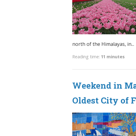
north of the Himalayas, in...
Reading time:
11 minutes
Weekend in Mar
Oldest City of 