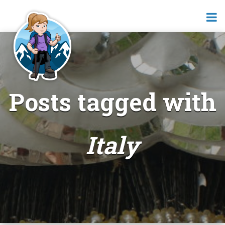
Posts tagged with
Italy