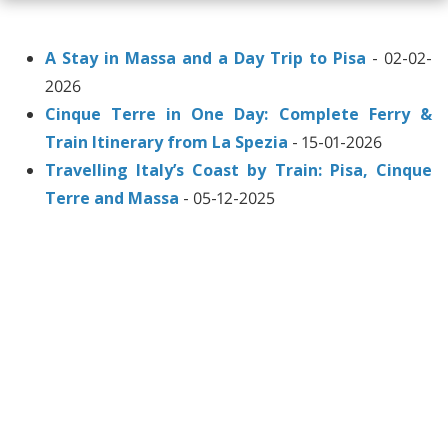
A Stay in Massa and a Day Trip to Pisa
- 02-02-
2026
Cinque Terre in One Day: Complete Ferry &
Train Itinerary from La Spezia
- 15-01-2026
Travelling Italy’s Coast by Train: Pisa, Cinque
Terre and Massa
- 05-12-2025