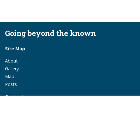
Going beyond the known
Site Map
About
Gallery
Map
Posts
Contact
monika.suchoszek@gmail.com
monika.suchoszek
MonikaSuchoszek
Subscribe
via RSS